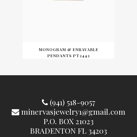
MONOGRAM & ENRAVABLE
PENDANTS PT2442
(941) 518-9057
minervasjewelry1@gmail.com
P.O. BOX 21023
BRADENTON FL 34203