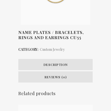
NAME PLATES / BRACELETS,
RINGS AND EARRINGS CU55
CATEGORY:
Custom Jewelry
DESCRIPTION
REVIEWS (0)
Related products