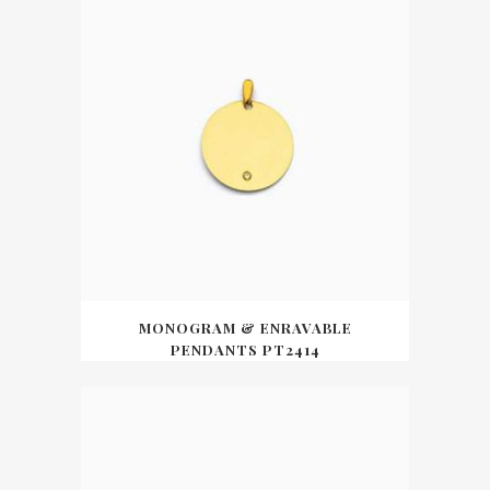
MONOGRAM & ENRAVABLE
PENDANTS PT2414