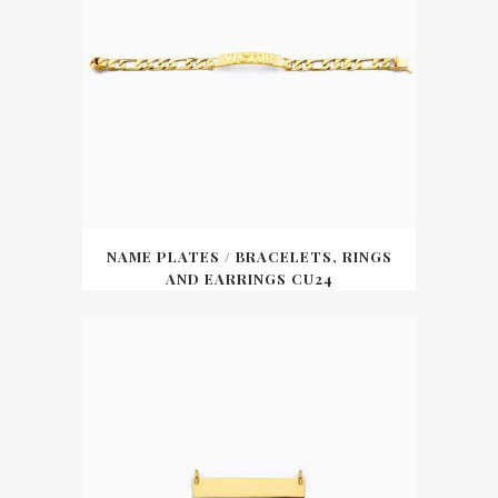
NAME PLATES / BRACELETS, RINGS
AND EARRINGS CU24