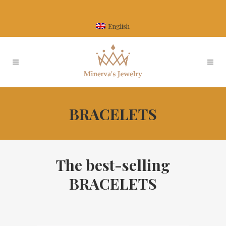
English
BRACELETS
The best-selling
BRACELETS