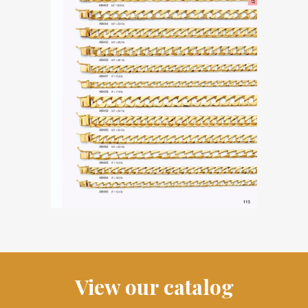
View our catalog