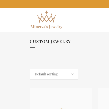
CUSTOM JEWELRY
Default sorting