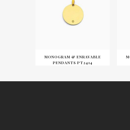
MONOGRAM & ENRAVABLE
M
PENDANTS PT2414