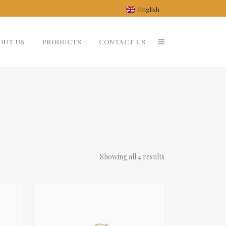
English
OUT US
PRODUCTS
CONTACT US
Showing all 4 results