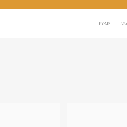
HOME
AB