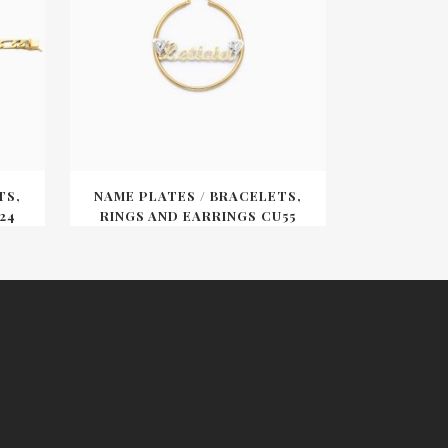
TS,
NAME PLATES / BRACELETS,
24
RINGS AND EARRINGS CU55