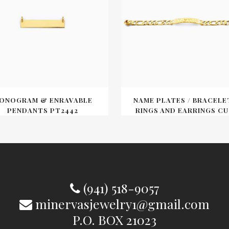
ONOGRAM & ENRAVABLE
NAME PLATES / BRACELE
PENDANTS PT2442
RINGS AND EARRINGS CU
(941) 518-9057
minervasjewelry1@gmail.com
P.O. BOX 21023