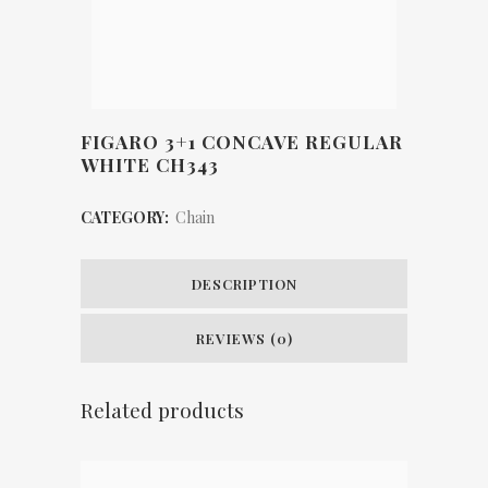
FIGARO 3+1 CONCAVE REGULAR
WHITE CH343
CATEGORY:
Chain
DESCRIPTION
REVIEWS (0)
Related products