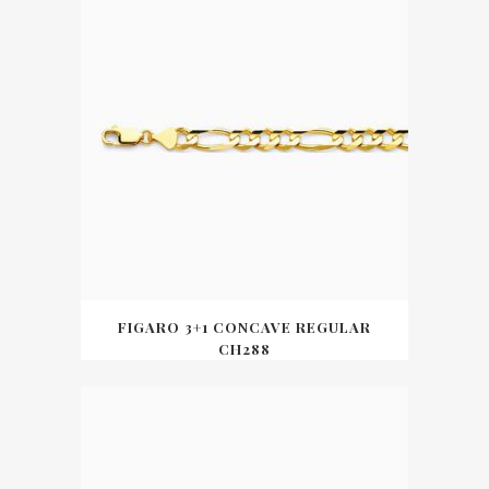
FIGARO 3+1 CONCAVE REGULAR
CH288