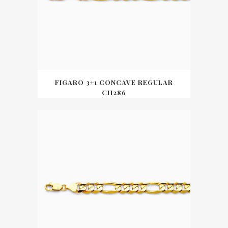
FIGARO 3+1 CONCAVE REGULAR
CH286