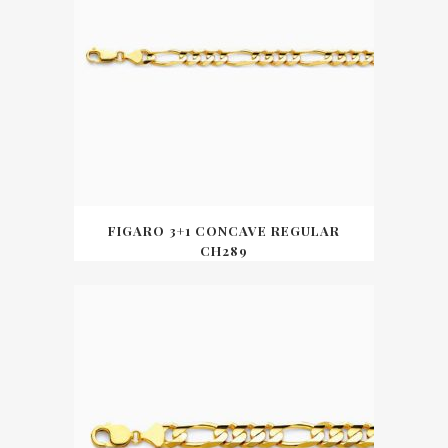
FIGARO 3+1 CONCAVE REGULAR
CH289