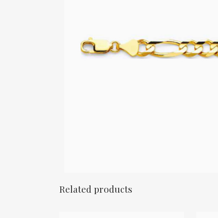
Related products