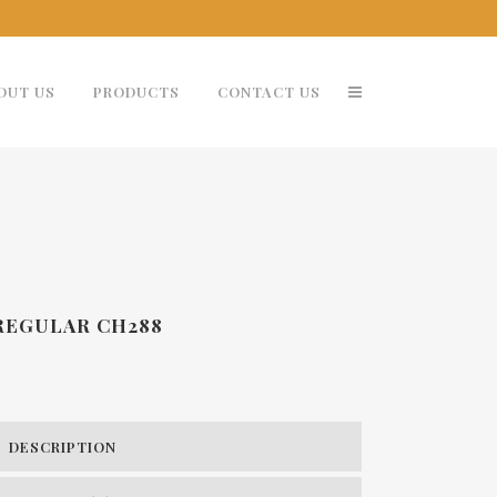
OUT US
PRODUCTS
CONTACT US
 REGULAR CH288
DESCRIPTION