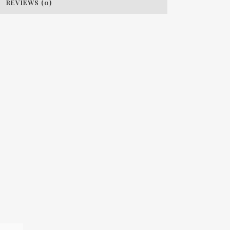
REVIEWS (0)