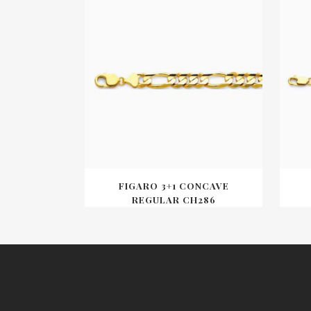
FIGARO 3+1 CONCAVE
REGULAR CH286