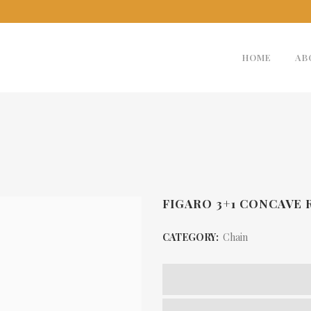
HOME
AB
FIGARO 3+1 CONCAVE
CATEGORY:
Chain