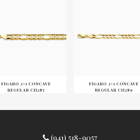
FIGARO 3+1 CONCAVE
FIGARO 3+1 CONCAVE
REGULAR CH287
REGULAR CH289
(941) 518-9057