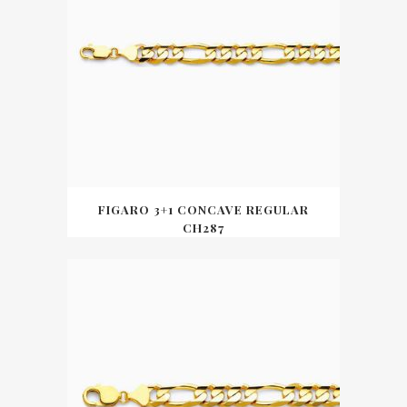
FIGARO 3+1 CONCAVE REGULAR
CH287