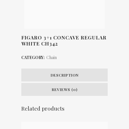
FIGARO 3+1 CONCAVE REGULAR
WHITE CH342
CATEGORY:
Chain
DESCRIPTION
REVIEWS (0)
Related products