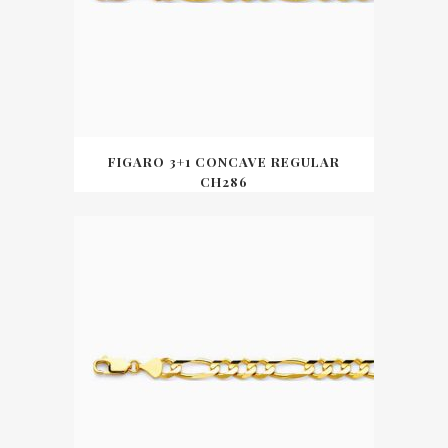
FIGARO 3+1 CONCAVE REGULAR
CH286