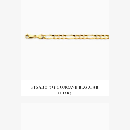
FIGARO 3+1 CONCAVE REGULAR
CH289