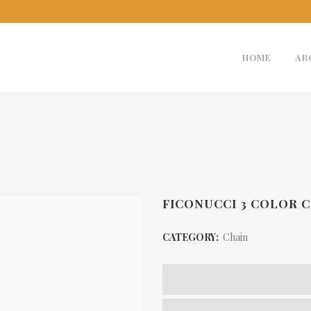
HOME
AB
FICONUCCI 3 COLOR C
CATEGORY:
Chain