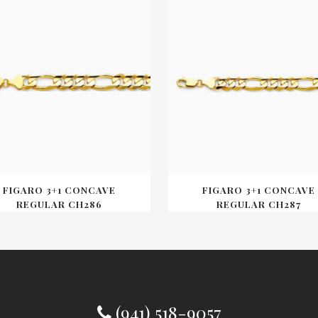
FIGARO 3+1 CONCAVE
FIGARO 3+1 CONCAVE
REGULAR CH286
REGULAR CH287
(941) 518-9057