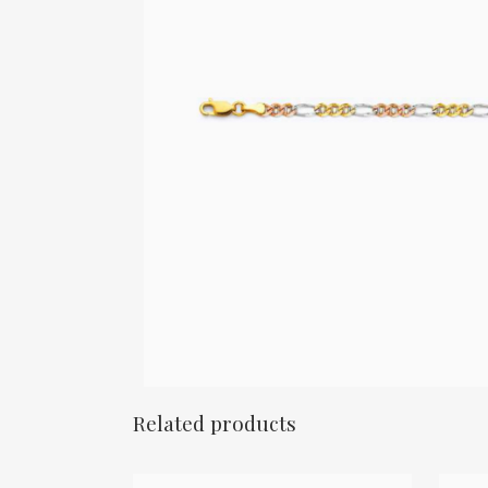
Related products