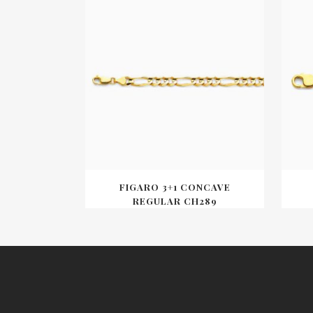
FIGARO 3+1 CONCAVE
REGULAR CH289