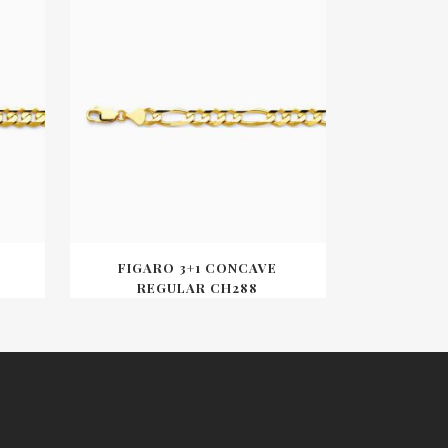
FIGARO 3+1 CONCAVE
REGULAR CH288