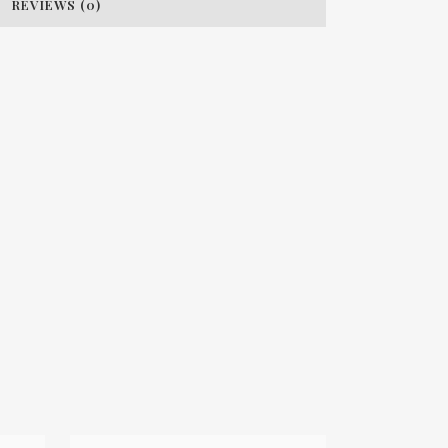
REVIEWS (0)