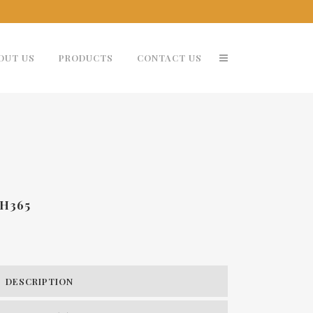
OUT US
PRODUCTS
CONTACT US
H365
DESCRIPTION