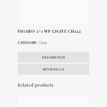
FIGARO 3+1 WP LIGHT CH122
CATEGORY:
Chain
DESCRIPTION
REVIEWS (0)
Related products