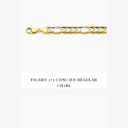
FIGARO 3+1 CONCAVE REGULAR
CH286