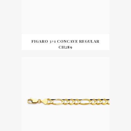
FIGARO 3+1 CONCAVE REGULAR
CH289