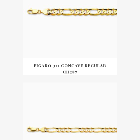
FIGARO 3+1 CONCAVE REGULAR
CH287