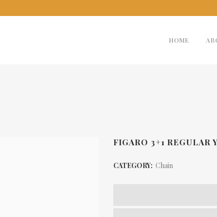
HOME
AB
FIGARO 3+1 REGULAR 
CATEGORY:
Chain