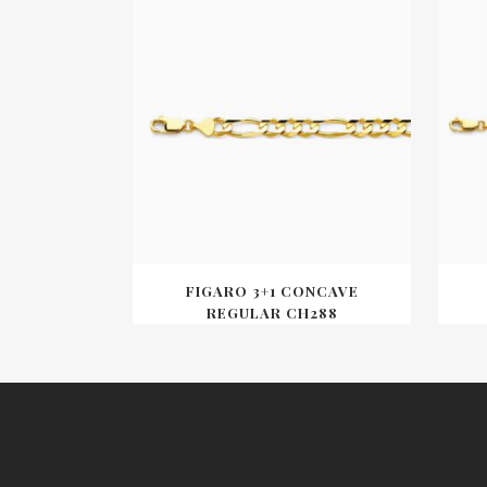
FIGARO 3+1 CONCAVE
REGULAR CH288