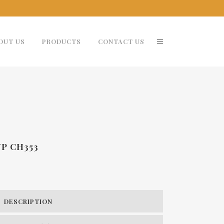
OUT US
PRODUCTS
CONTACT US
YP CH353
DESCRIPTION