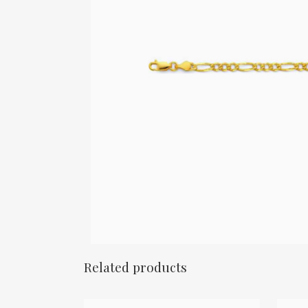
Related products