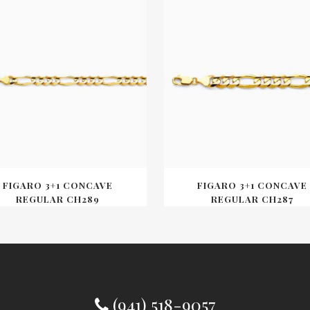
FIGARO 3+1 CONCAVE
FIGARO 3+1 CONCAVE
REGULAR CH289
REGULAR CH287
(941) 518-9057