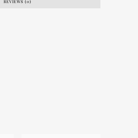
REVIEWS (0)