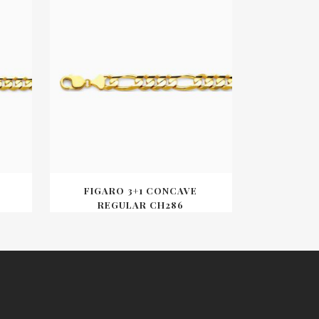
FIGARO 3+1 CONCAVE
REGULAR CH286