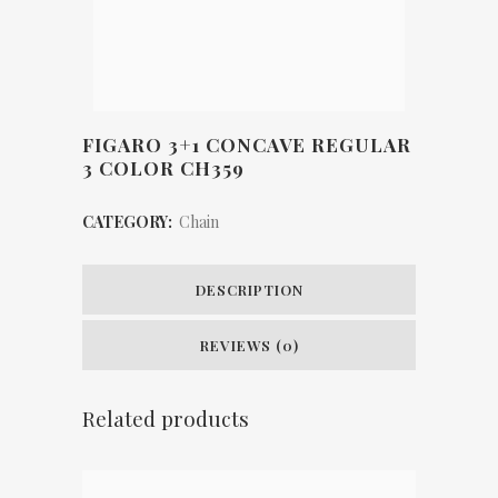
FIGARO 3+1 CONCAVE REGULAR
3 COLOR CH359
CATEGORY:
Chain
DESCRIPTION
REVIEWS (0)
Related products