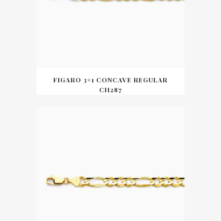
FIGARO 3+1 CONCAVE REGULAR
CH287