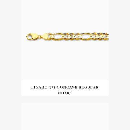
FIGARO 3+1 CONCAVE REGULAR
CH286