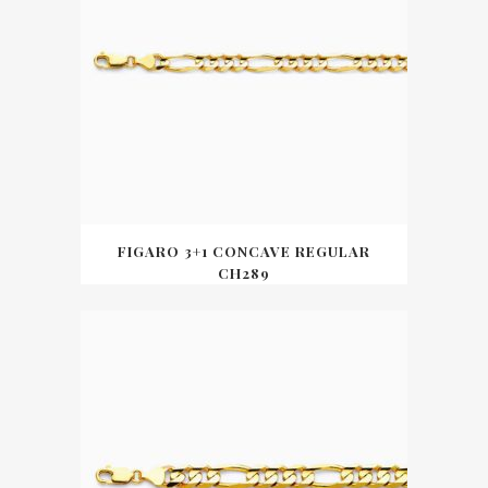
FIGARO 3+1 CONCAVE REGULAR
CH289