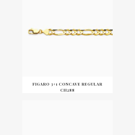
FIGARO 3+1 CONCAVE REGULAR
CH288