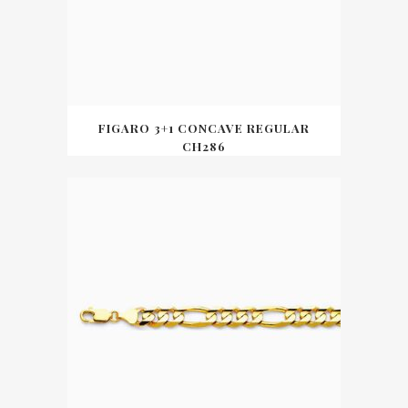
FIGARO 3+1 CONCAVE REGULAR
CH286