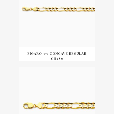
FIGARO 3+1 CONCAVE REGULAR
CH289