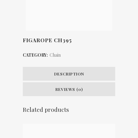
FIGAROPE CH395
CATEGORY:
Chain
DESCRIPTION
REVIEWS (0)
Related products